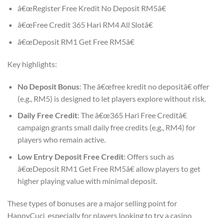
â€œRegister Free Kredit No Deposit RM5â€
â€œFree Credit 365 Hari RM4 All Slotâ€
â€œDeposit RM1 Get Free RM5â€
Key highlights:
No Deposit Bonus
: The â€œfree kredit no depositâ€ offer
(e.g., RM5) is designed to let players explore without risk.
Daily Free Credit
: The â€œ365 Hari Free Creditâ€
campaign grants small daily free credits (e.g., RM4) for
players who remain active.
Low Entry Deposit Free Credit
: Offers such as
â€œDeposit RM1 Get Free RM5â€ allow players to get
higher playing value with minimal deposit.
These types of bonuses are a major selling point for
HappyCuci, especially for players looking to try a casino