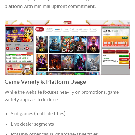
platform with minimal upfront commitment.
Game Variety & Platform Usage
While the website focuses heavily on promotions, game
variety appears to include:
Slot games (multiple titles)
Live dealer segments
Possibly other casual or arcade-style titles