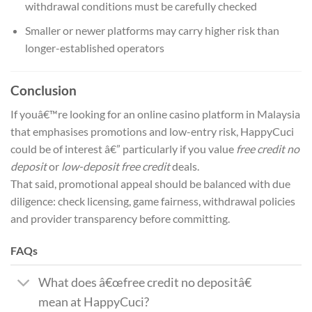
withdrawal conditions must be carefully checked
Smaller or newer platforms may carry higher risk than
longer-established operators
Conclusion
If youâ€™re looking for an online casino platform in Malaysia
that emphasises promotions and low-entry risk, HappyCuci
could be of interest â€” particularly if you value
free credit no
deposit
or
low-deposit free credit
deals.
That said, promotional appeal should be balanced with due
diligence: check licensing, game fairness, withdrawal policies
and provider transparency before committing.
FAQs
What does â€œfree credit no depositâ€
mean at HappyCuci?