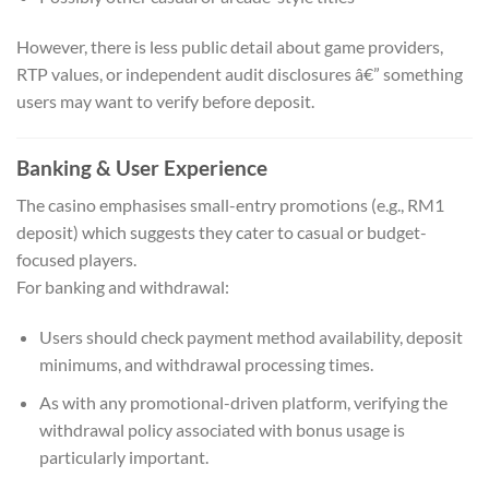
However, there is less public detail about game providers,
RTP values, or independent audit disclosures â€” something
users may want to verify before deposit.
Banking & User Experience
The casino emphasises small-entry promotions (e.g., RM1
deposit) which suggests they cater to casual or budget-
focused players.
For banking and withdrawal:
Users should check payment method availability, deposit
minimums, and withdrawal processing times.
As with any promotional-driven platform, verifying the
withdrawal policy associated with bonus usage is
particularly important.