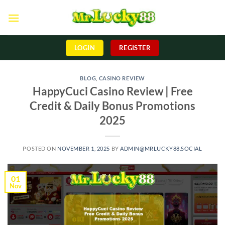
Skip
to
content
LOGIN
REGISTER
BLOG
,
CASINO REVIEW
HappyCuci Casino Review | Free
Credit & Daily Bonus Promotions
2025
POSTED ON
NOVEMBER 1, 2025
BY
ADMIN@MRLUCKY88.SOCIAL
01
Nov