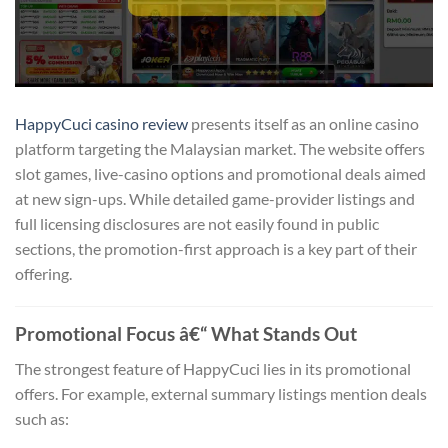
HappyCuci casino review
presents itself as an online casino
platform targeting the Malaysian market. The website offers
slot games, live-casino options and promotional deals aimed
at new sign-ups. While detailed game-provider listings and
full licensing disclosures are not easily found in public
sections, the promotion-first approach is a key part of their
offering.
Promotional Focus â€“ What Stands Out
The strongest feature of HappyCuci lies in its promotional
offers. For example, external summary listings mention deals
such as: