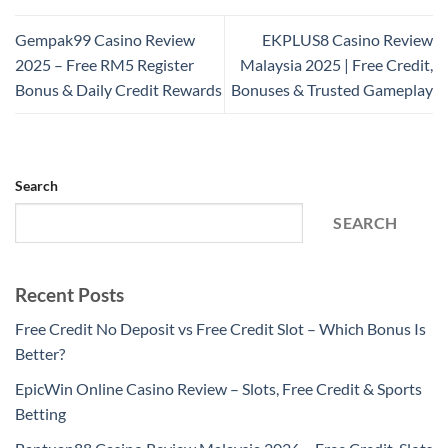
Gempak99 Casino Review
EKPLUS8 Casino Review
2025 – Free RM5 Register
Malaysia 2025 | Free Credit,
Bonus & Daily Credit Rewards
Bonuses & Trusted Gameplay
Search
SEARCH
Recent Posts
Free Credit No Deposit vs Free Credit Slot – Which Bonus Is
Better?
EpicWin Online Casino Review – Slots, Free Credit & Sports
Betting