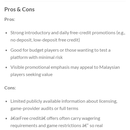
Pros & Cons
Pros
:
Strong introductory and daily free-credit promotions (e.g.,
no deposit, low-deposit free credit)
Good for budget players or those wanting to test a
platform with minimal risk
Visible promotional emphasis may appeal to Malaysian
players seeking value
Cons
:
Limited publicly available information about licensing,
game-provider audits or full terms
â€œFree creditâ€ offers often carry wagering
requirements and game restrictions â€“ so real