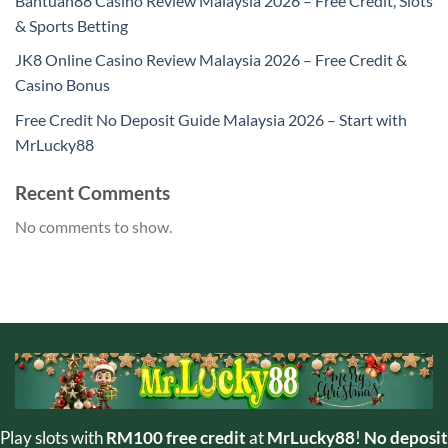
Bantuan88 Casino Review Malaysia 2026 – Free Credit, Slots
& Sports Betting
JK8 Online Casino Review Malaysia 2026 – Free Credit &
Casino Bonus
Free Credit No Deposit Guide Malaysia 2026 – Start with
MrLucky88
Recent Comments
No comments to show.
Play slots with
RM100
free
credit
at
MrLucky88
!
No deposit