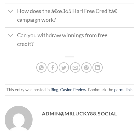
How does the â€œ365 Hari Free Creditâ€
campaign work?
Can you withdraw winnings from free
credit?
This entry was posted in
Blog
,
Casino Review
. Bookmark the
permalink
.
ADMIN@MRLUCKY88.SOCIAL