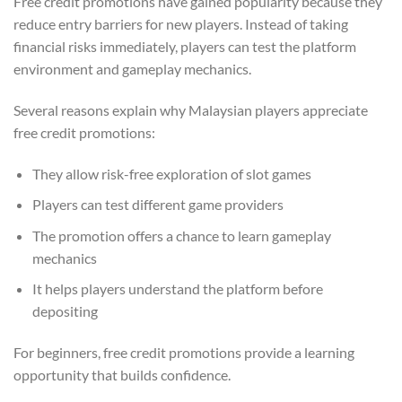
Free credit promotions have gained popularity because they
reduce entry barriers for new players. Instead of taking
financial risks immediately, players can test the platform
environment and gameplay mechanics.
Several reasons explain why Malaysian players appreciate
free credit promotions:
They allow risk-free exploration of slot games
Players can test different game providers
The promotion offers a chance to learn gameplay
mechanics
It helps players understand the platform before
depositing
For beginners, free credit promotions provide a learning
opportunity that builds confidence.