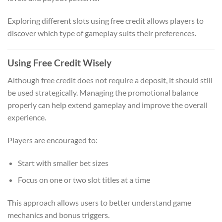
Exploring different slots using free credit allows players to
discover which type of gameplay suits their preferences.
Using Free Credit Wisely
Although free credit does not require a deposit, it should still
be used strategically. Managing the promotional balance
properly can help extend gameplay and improve the overall
experience.
Players are encouraged to:
Start with smaller bet sizes
Focus on one or two slot titles at a time
This approach allows users to better understand game
mechanics and bonus triggers.