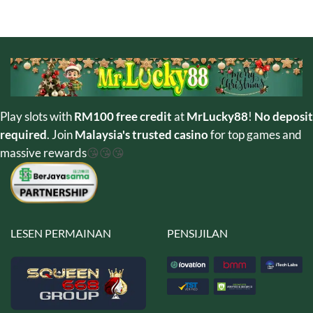
Play slots with
RM100
free
credit
at
MrLucky88
!
No deposit
required
. Join
Malaysia's trusted casino
for top games and
massive rewards
😘😘😘
LESEN PERMAINAN
PENSIJILAN