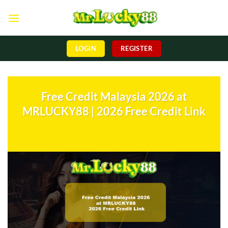
Skip
to
content
LOGIN
REGISTER
Free Credit Malaysia 2026 at
MRLUCKY88 | 2026 Free Credit Link