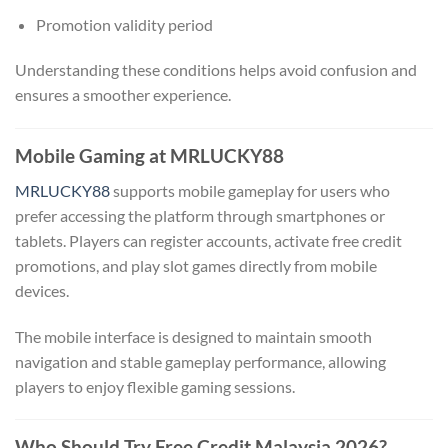
Promotion validity period
Understanding these conditions helps avoid confusion and
ensures a smoother experience.
Mobile Gaming at MRLUCKY88
MRLUCKY88
supports mobile gameplay for users who
prefer accessing the platform through smartphones or
tablets. Players can register accounts, activate free credit
promotions, and play slot games directly from mobile
devices.
The mobile interface is designed to maintain smooth
navigation and stable gameplay performance, allowing
players to enjoy flexible gaming sessions.
Who Should Try Free Credit Malaysia 2026?