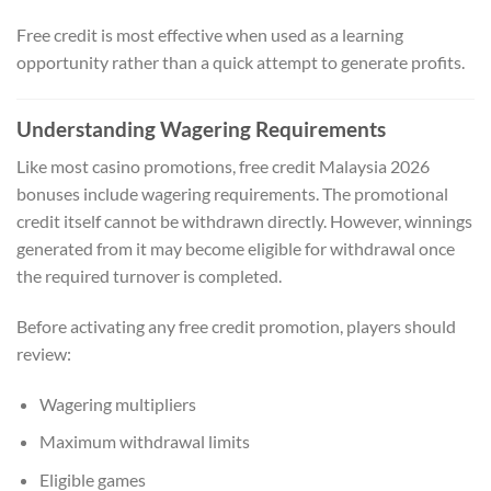
Free credit is most effective when used as a learning
opportunity rather than a quick attempt to generate profits.
Understanding Wagering Requirements
Like most casino promotions, free credit Malaysia 2026
bonuses include wagering requirements. The promotional
credit itself cannot be withdrawn directly. However, winnings
generated from it may become eligible for withdrawal once
the required turnover is completed.
Before activating any free credit promotion, players should
review:
Wagering multipliers
Maximum withdrawal limits
Eligible games