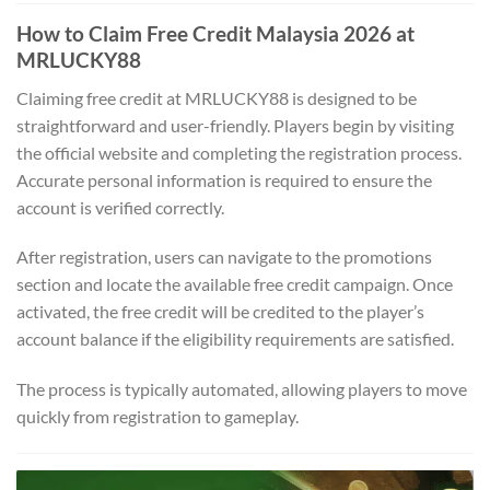
How to Claim Free Credit Malaysia 2026 at
MRLUCKY88
Claiming free credit at MRLUCKY88 is designed to be
straightforward and user-friendly. Players begin by visiting
the official website and completing the registration process.
Accurate personal information is required to ensure the
account is verified correctly.
After registration, users can navigate to the promotions
section and locate the available free credit campaign. Once
activated, the free credit will be credited to the player’s
account balance if the eligibility requirements are satisfied.
The process is typically automated, allowing players to move
quickly from registration to gameplay.