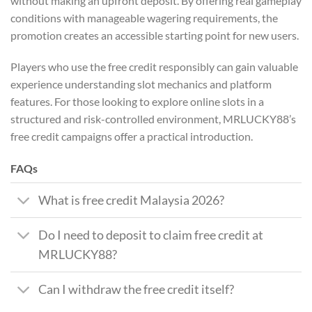
without making an upfront deposit. By offering real gameplay
conditions with manageable wagering requirements, the
promotion creates an accessible starting point for new users.
Players who use the free credit responsibly can gain valuable
experience understanding slot mechanics and platform
features. For those looking to explore online slots in a
structured and risk-controlled environment, MRLUCKY88’s
free credit campaigns offer a practical introduction.
FAQs
What is free credit Malaysia 2026?
Do I need to deposit to claim free credit at
MRLUCKY88?
Can I withdraw the free credit itself?