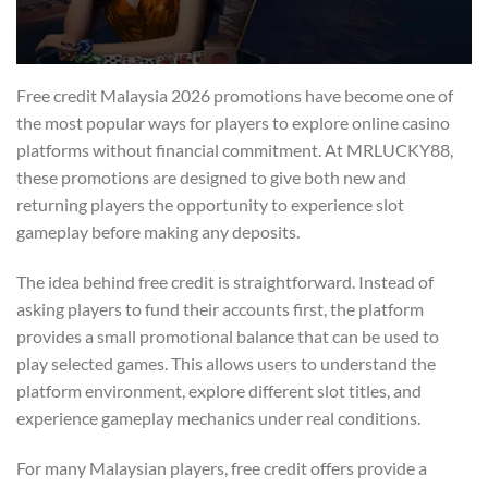
Free credit Malaysia 2026 promotions have become one of
the most popular ways for players to explore online casino
platforms without financial commitment. At MRLUCKY88,
these promotions are designed to give both new and
returning players the opportunity to experience slot
gameplay before making any deposits.
The idea behind free credit is straightforward. Instead of
asking players to fund their accounts first, the platform
provides a small promotional balance that can be used to
play selected games. This allows users to understand the
platform environment, explore different slot titles, and
experience gameplay mechanics under real conditions.
For many Malaysian players, free credit offers provide a