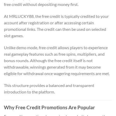
free credit without depositing money first.
At MRLUCKY88, the free credit is typically credited to your
account after registration or after accessing certain
promotional links. The credit can then be used on selected
slot games.
Unlike demo mode, free credit allows players to experience
real gameplay features such as free spins, multipliers, and
bonus rounds. Although the free credit itself is not
withdrawable, winnings generated from it may become
eligible for withdrawal once wagering requirements are met.
This structure provides a balanced and transparent
introduction to the platform.
Why Free Credit Promotions Are Popular