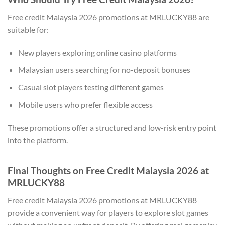
Free credit Malaysia 2026 promotions at MRLUCKY88 are
suitable for:
New players exploring online casino platforms
Malaysian users searching for no-deposit bonuses
Casual slot players testing different games
Mobile users who prefer flexible access
These promotions offer a structured and low-risk entry point
into the platform.
Final Thoughts on Free Credit Malaysia 2026 at
MRLUCKY88
Free credit Malaysia 2026 promotions at MRLUCKY88
provide a convenient way for players to explore slot games