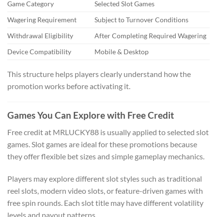
Game Category
Selected Slot Games
Wagering Requirement
Subject to Turnover Conditions
Withdrawal Eligibility
After Completing Required Wagering
Device Compatibility
Mobile & Desktop
This structure helps players clearly understand how the
promotion works before activating it.
Games You Can Explore with Free Credit
Free credit at MRLUCKY88 is usually applied to selected slot
games. Slot games are ideal for these promotions because
they offer flexible bet sizes and simple gameplay mechanics.
Players may explore different slot styles such as traditional
reel slots, modern video slots, or feature-driven games with
free spin rounds. Each slot title may have different volatility
levels and payout patterns.