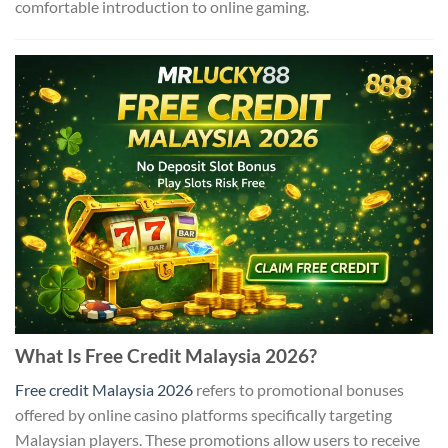
comfortable introduction to online gaming.
What Is Free Credit Malaysia 2026?
Free credit Malaysia 2026
refers to promotional bonuses
offered by online casino platforms specifically targeting
Malaysian players. These promotions allow users to receive