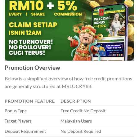
Promotion Overview
Below is a simplified overview of how free credit promotions
are generally structured at MRLUCKY88.
PROMOTION FEATURE
DESCRIPTION
Bonus Type
Free Credit No Deposit
Target Players
Malaysian Users
Deposit Requirement
No Deposit Required